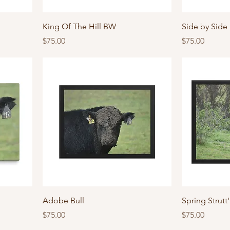
King Of The Hill BW
Side by Side
Price
Price
$75.00
$75.00
Adobe Bull
Spring Strutt
Price
Price
$75.00
$75.00