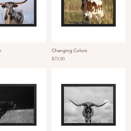
n
Changing Colors
Price
$75.00