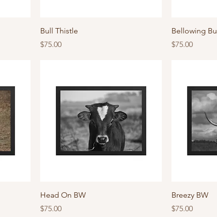
Bull Thistle
Bellowing Bu
Price
Price
$75.00
$75.00
Head On BW
Breezy BW
Price
Price
$75.00
$75.00