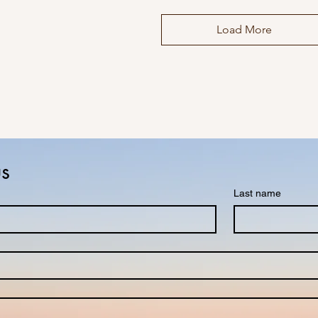
Load More
us
Last name