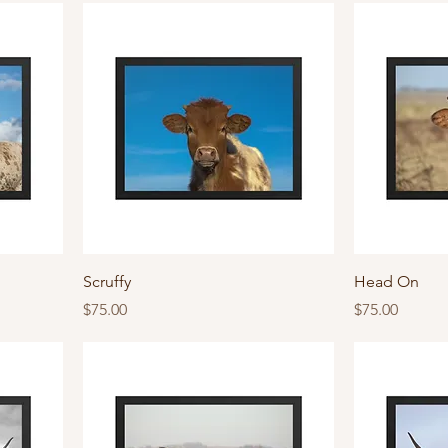
Scruffy
Head On
Price
Price
$75.00
$75.00