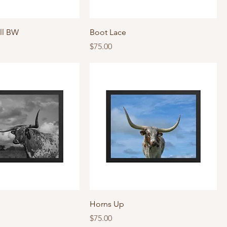
ll BW
Boot Lace
Price
$75.00
Horns Up
Price
$75.00