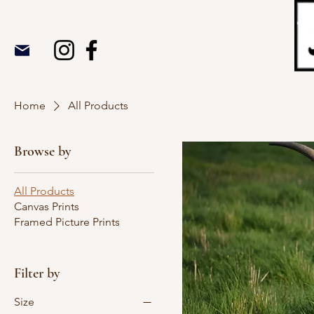
Home
All Products
Browse by
All Products
Canvas Prints
Framed Picture Prints
Filter by
Size