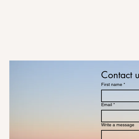
Contact 
First name
*
Email
*
Write a message