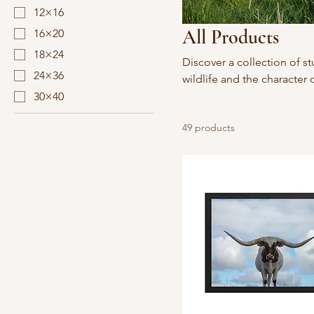
12×16
All Products
16×20
18×24
Discover a collection of s
24×36
wildlife and the character 
into your home with vivid 
30×40
49 products