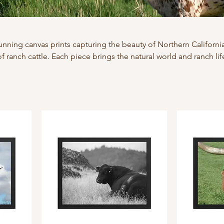
tunning canvas prints capturing the beauty of Northern California
of ranch cattle. Each piece brings the natural world and ranch lif
detail and timeless appeal.