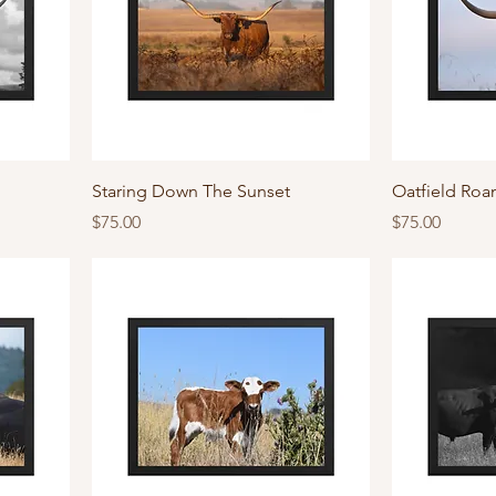
Staring Down The Sunset
Oatfield Roa
Price
Price
$75.00
$75.00