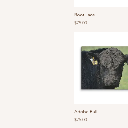
Boot Lace
Price
$75.00
Adobe Bull
Price
$75.00