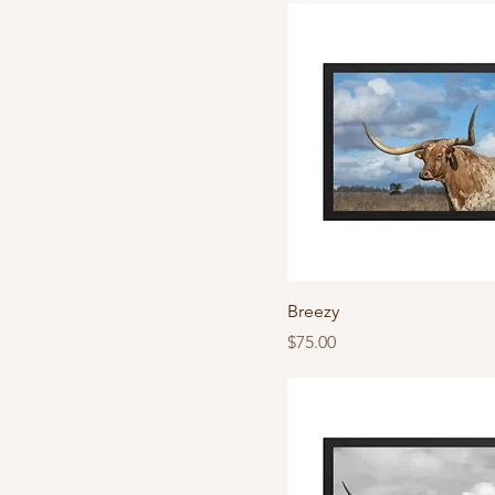
Breezy
Price
$75.00