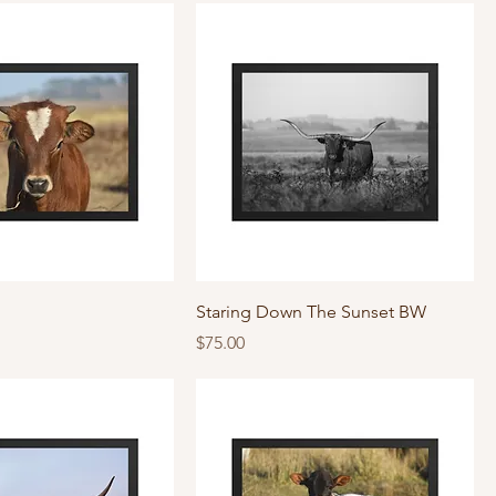
Staring Down The Sunset BW
Price
$75.00