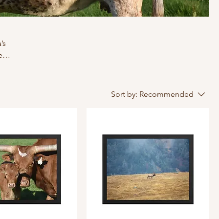
’s
e
Sort by:
Recommended