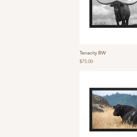
Tenacity BW
Price
$75.00