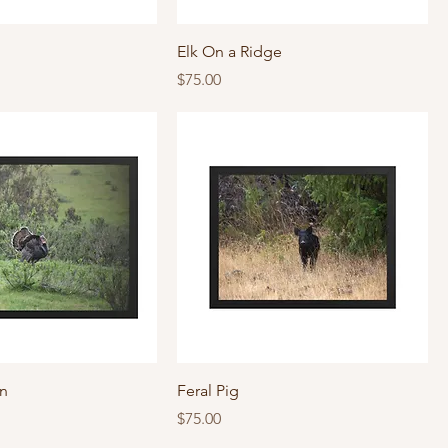
Elk On a Ridge
Price
$75.00
'n
Feral Pig
Price
$75.00