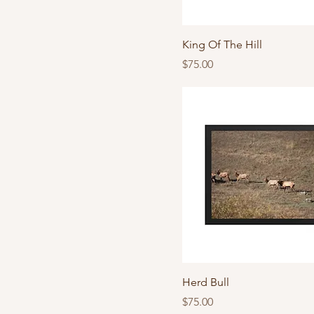
King Of The Hill
Price
$75.00
Herd Bull
Price
$75.00