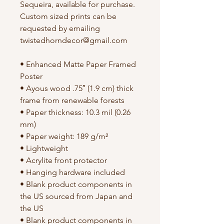
Sequeira, available for purchase. 
Custom sized prints can be 
requested by emailing 
twistedhorndecor@gmail.com
• Enhanced Matte Paper Framed 
Poster
• Ayous wood .75″ (1.9 cm) thick 
frame from renewable forests
• Paper thickness: 10.3 mil (0.26 
mm)
• Paper weight: 189 g/m²
• Lightweight
• Acrylite front protector
• Hanging hardware included
• Blank product components in 
the US sourced from Japan and 
the US
• Blank product components in 