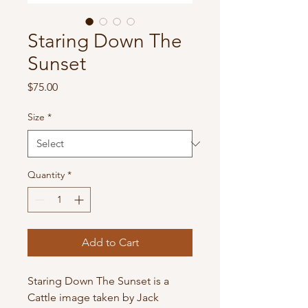
Staring Down The
Sunset
Price
$75.00
Size
*
Quantity
*
Add to Cart
Staring Down The Sunset is a 
Cattle image taken by Jack 