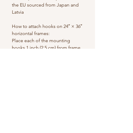
the EU sourced from Japan and 
Latvia
How to attach hooks on 24″ × 36″ 
horizontal frames:
Place each of the mounting 
hooks 1 inch (2.5 cm) from frame 
corners when hanging 
horizontally.
Contact us
First name
*
Last name