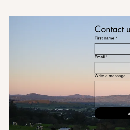
Contact 
First name
*
Email
*
Write a message
S