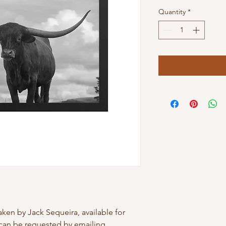
Quantity
*
ken by Jack Sequeira, available for 
can be requested by emailing 