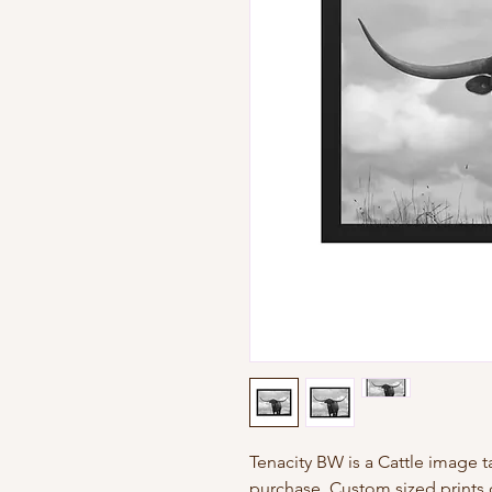
Tenacity BW is a Cattle image ta
purchase. Custom sized prints 