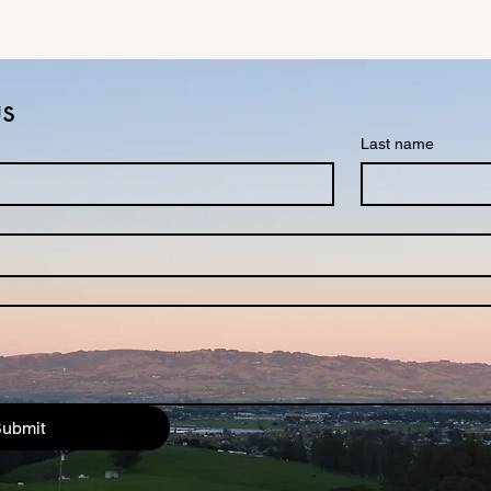
us
Last name
ubmit