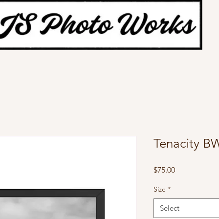
Tenacity B
Price
$75.00
Size
*
Select