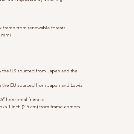
ck frame from renewable forests
26 mm)
 the US sourced from Japan and the 
 the EU sourced from Japan and Latvia
6″ horizontal frames:
ks 1 inch (2.5 cm) from frame corners 