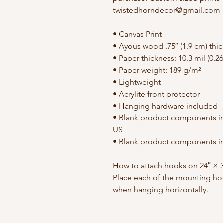
twistedhorndecor@gmail.com
• Canvas Print
• Ayous wood .75″ (1.9 cm) thi
• Paper thickness: 10.3 mil (0.
• Paper weight: 189 g/m²
• Lightweight
• Acrylite front protector
• Hanging hardware included
• Blank product components in
US
• Blank product components in
How to attach hooks on 24″ × 3
Place each of the mounting hoo
when hanging horizontally.