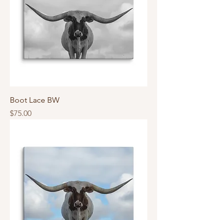
Boot Lace BW
Price
$75.00