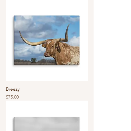
Breezy
Price
$75.00