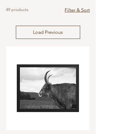
49 products
Filter & Sort
Load Previous