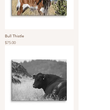
Bull Thistle
Price
$75.00