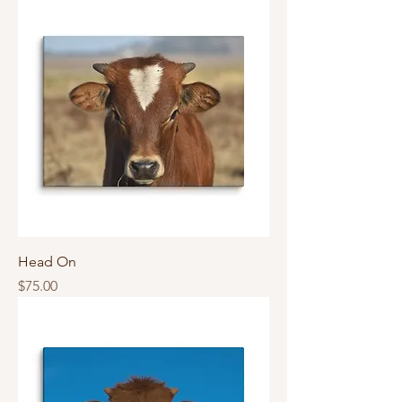
Head On
Price
$75.00