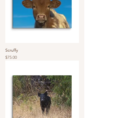
Scruffy
Price
$75.00