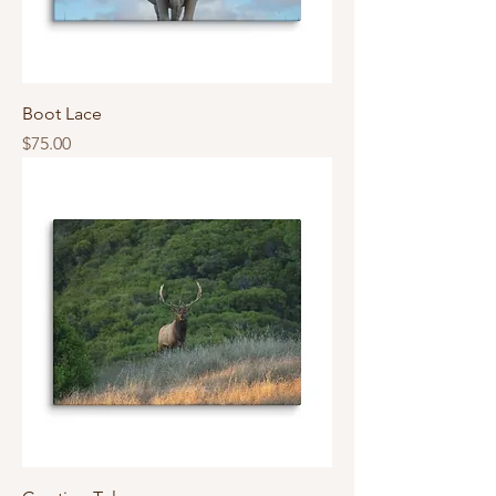
Boot Lace
Price
$75.00