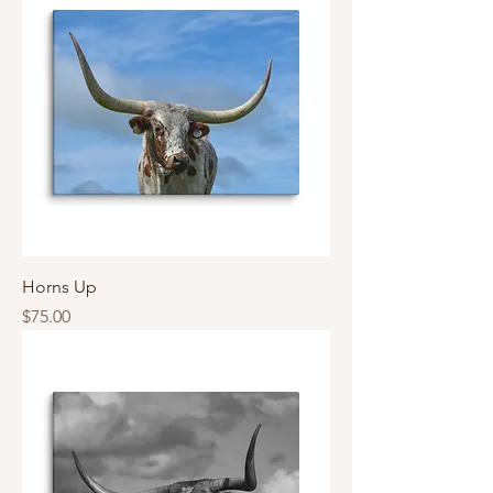
Horns Up
Price
$75.00