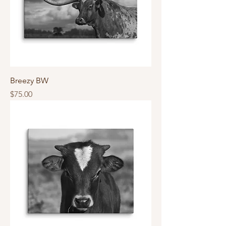
Breezy BW
Price
$75.00