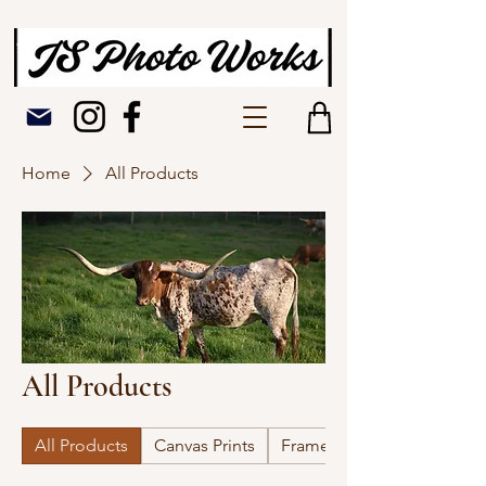
Home
All Products
All Products
All Products
Canvas Prints
Framed Picture Prints