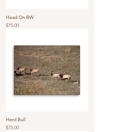
Head On BW
Price
$75.00
Herd Bull
Price
$75.00