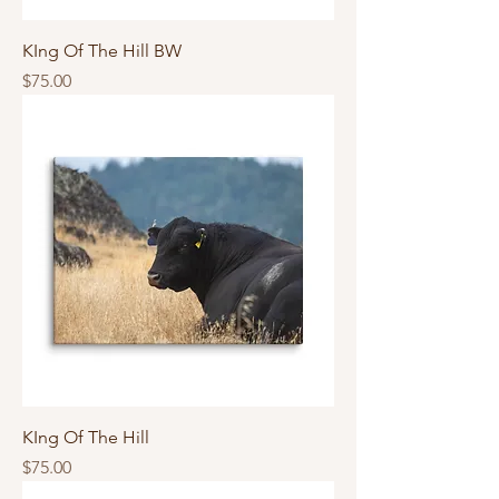
KIng Of The Hill BW
Price
$75.00
KIng Of The Hill
Price
$75.00