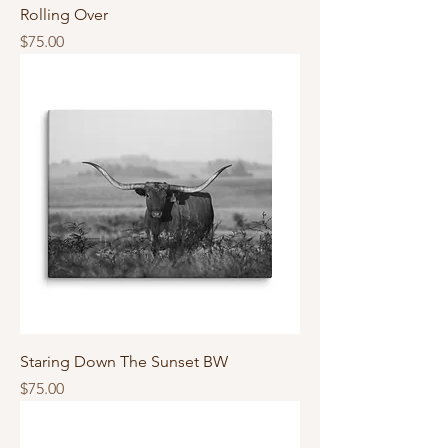
Rolling Over
Price
$75.00
Staring Down The Sunset BW
Price
$75.00