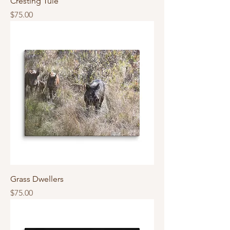
Cresting Tule
Price
$75.00
Grass Dwellers
Price
$75.00