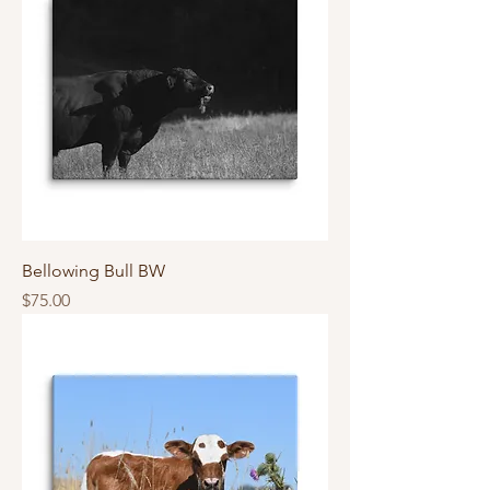
Bellowing Bull BW
Price
$75.00