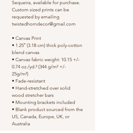
Sequeira, available for purchase.
Custom sized prints can be
requested by emailing
twistedhorndecor@gmail.com
• Canvas Print
• 1.25″ (3.18 cm) thick poly-cotton
blend canvas
• Canvas fabric weight: 10.15 +/-
0.74 oz./yd.² (344 g/m² +/-
25g/m²)
• Fade-resistant
• Hand-stretched over solid
wood stretcher bars
• Mounting brackets included
• Blank product sourced from the
US, Canada, Europe, UK, or
Australia