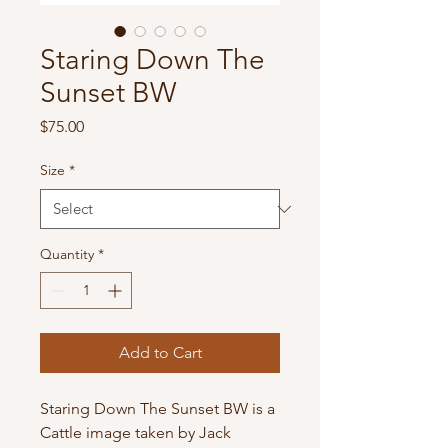
Staring Down The
Sunset BW
Price
$75.00
Size
*
Quantity
*
Add to Cart
Staring Down The Sunset BW is a
Cattle image taken by Jack