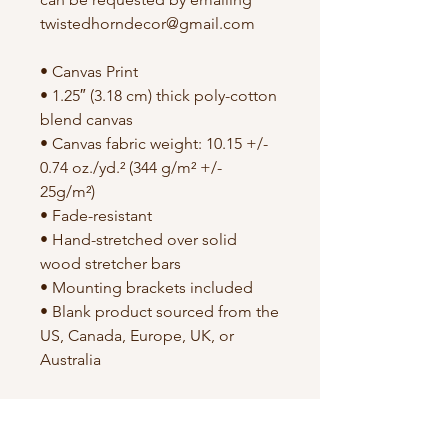
twistedhorndecor@gmail.com
• Canvas Print
• 1.25″ (3.18 cm) thick poly-cotton
blend canvas
• Canvas fabric weight: 10.15 +/-
0.74 oz./yd.² (344 g/m² +/-
25g/m²)
• Fade-resistant
• Hand-stretched over solid
wood stretcher bars
• Mounting brackets included
• Blank product sourced from the
US, Canada, Europe, UK, or
Australia