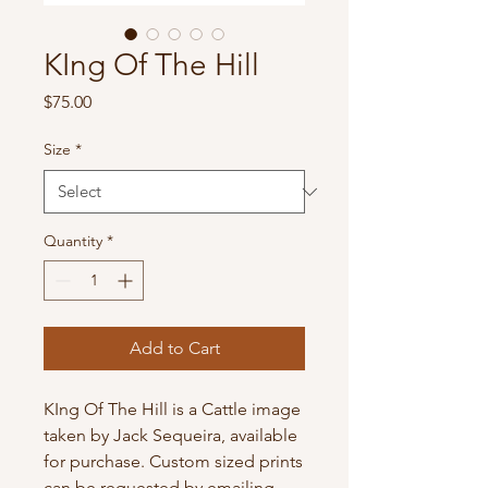
KIng Of The Hill
Price
$75.00
Size
*
Quantity
*
Add to Cart
KIng Of The Hill is a Cattle image
taken by Jack Sequeira, available
for purchase. Custom sized prints
can be requested by emailing