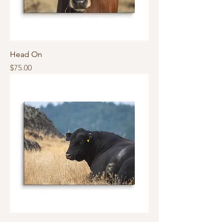
Head On
Price
$75.00