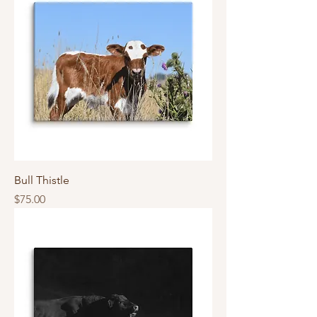
Bull Thistle
Price
$75.00