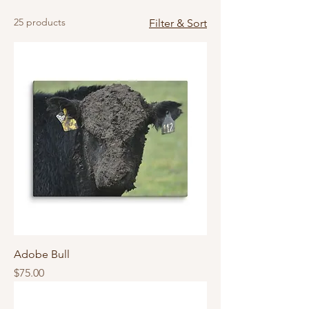
25 products
Filter & Sort
Adobe Bull
Price
$75.00