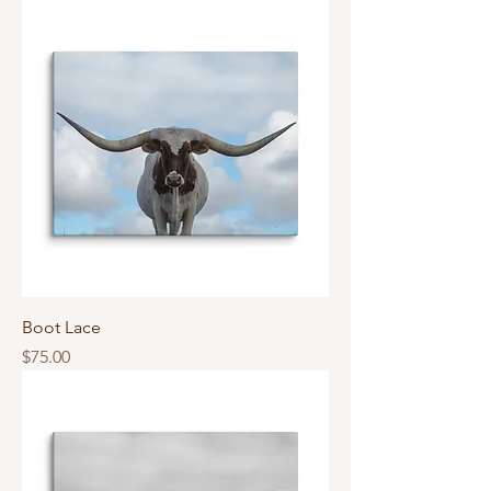
Boot Lace
Price
$75.00