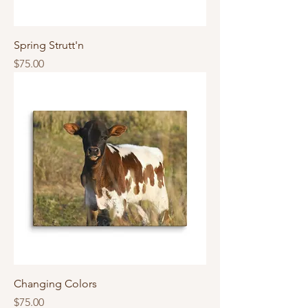
Spring Strutt'n
Price
$75.00
Changing Colors
Price
$75.00