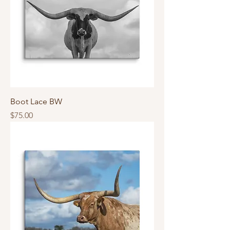
Boot Lace BW
Price
$75.00