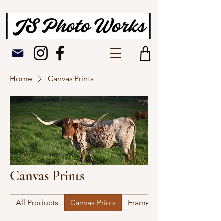
Home
Canvas Prints
Canvas Prints
All Products
Canvas Prints
Framed Picture Prints