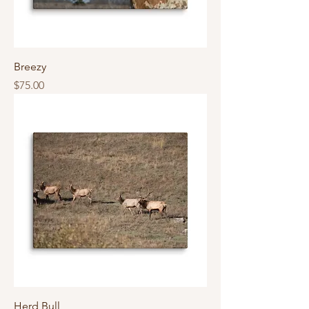
Breezy
Price
$75.00
Herd Bull