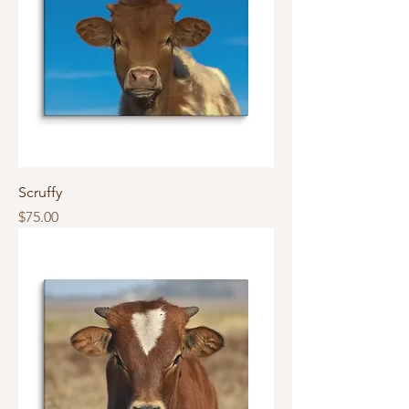
Scruffy
Price
$75.00