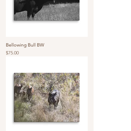
Bellowing Bull BW
Price
$75.00