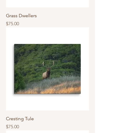
Grass Dwellers
Price
$75.00
Cresting Tule
Price
$75.00