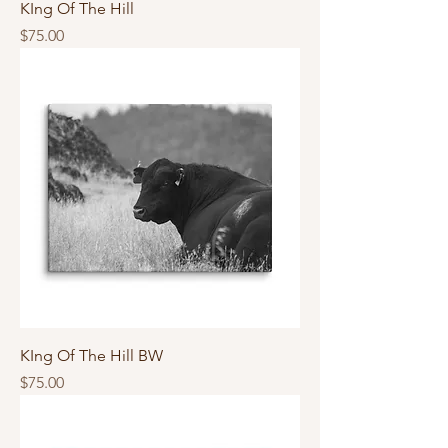
KIng Of The Hill
Price
$75.00
KIng Of The Hill BW
Price
$75.00