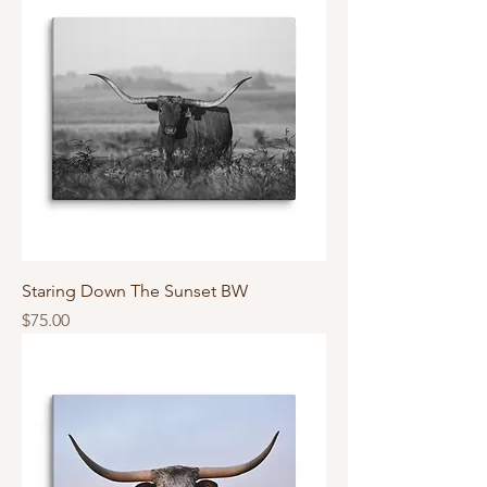
Staring Down The Sunset BW
Price
$75.00