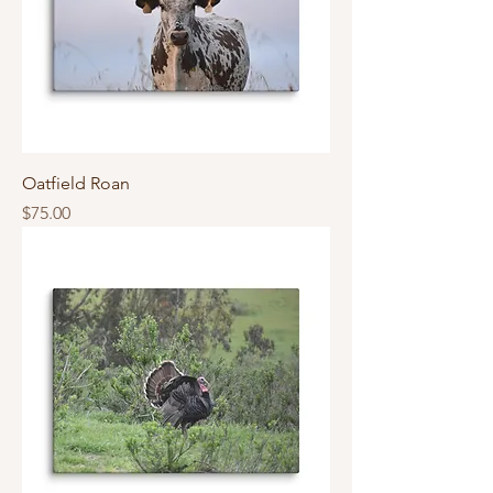
Oatfield Roan
Price
$75.00