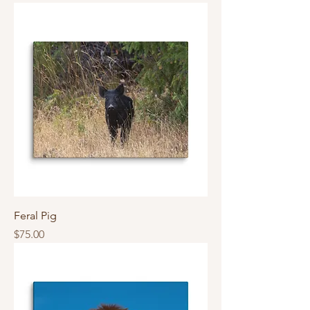
Feral Pig
Price
$75.00