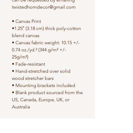
twistedhorndecor@gmail.com
• Canvas Print
•1.25″ (3.18 cm) thick poly-cotton
blend canvas
• Canvas fabric weight: 10.15 +/-
0.74 oz./yd.² (344 g/m² +/-
25g/m²)
• Fade-resistant
• Hand-stretched over solid
wood stretcher bars
• Mounting brackets included
• Blank product sourced from the
US, Canada, Europe, UK, or
Australia