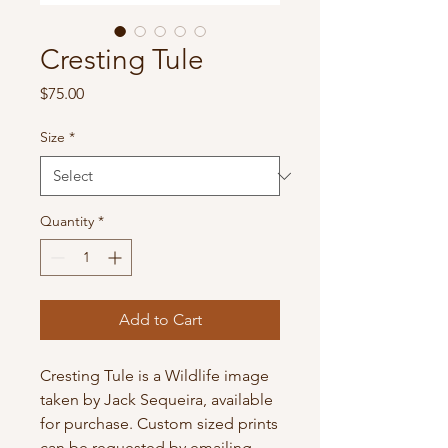
Cresting Tule
Price
$75.00
Size
*
Quantity
*
Add to Cart
Cresting Tule is a Wildlife image
taken by Jack Sequeira, available
for purchase. Custom sized prints
can be requested by emailing