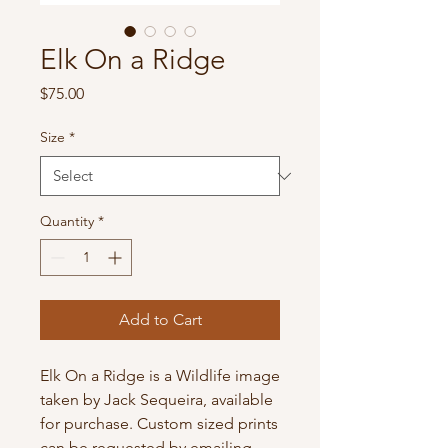
Elk On a Ridge
Price
$75.00
Size
*
Quantity
*
Add to Cart
Elk On a Ridge is a Wildlife image 
taken by Jack Sequeira, available 
for purchase. Custom sized prints 
can be requested by emailing 