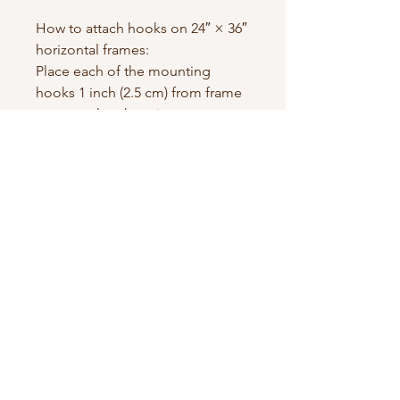
How to attach hooks on 24″ × 36″ 
horizontal frames:
Place each of the mounting 
hooks 1 inch (2.5 cm) from frame 
corners when hanging 
horizontally.
Contact us
First name
*
Last name