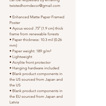
twistedhorndecor@gmail.com
• Enhanced Matte Paper Framed 
Poster
• Ayous wood .75″ (1.9 cm) thick 
frame from renewable forests
• Paper thickness: 10.3 mil (0.26 
mm)
• Paper weight: 189 g/m²
• Lightweight
• Acrylite front protector
• Hanging hardware included
• Blank product components in 
the US sourced from Japan and 
the US
• Blank product components in 
the EU sourced from Japan and 
Latvia