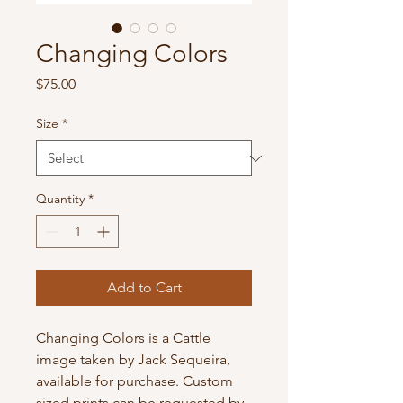
Changing Colors
Price
$75.00
Size
*
Quantity
*
Add to Cart
Changing Colors is a Cattle 
image taken by Jack Sequeira, 
available for purchase. Custom 
sized prints can be requested by 