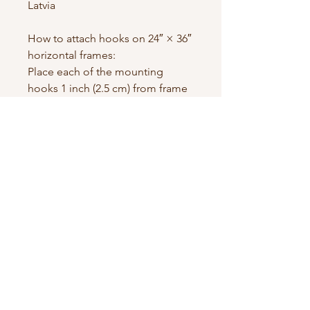
Latvia
How to attach hooks on 24″ × 36″ 
horizontal frames:
Place each of the mounting 
hooks 1 inch (2.5 cm) from frame 
corners when hanging 
horizontally.
Contact us
First name
*
Last name