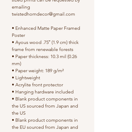
emailing 
twistedhorndecor@gmail.com
• Enhanced Matte Paper Framed 
Poster
• Ayous wood .75″ (1.9 cm) thick 
frame from renewable forests
• Paper thickness: 10.3 mil (0.26 
mm)
• Paper weight: 189 g/m²
• Lightweight
• Acrylite front protector
• Hanging hardware included
• Blank product components in 
the US sourced from Japan and 
the US
• Blank product components in 
the EU sourced from Japan and 